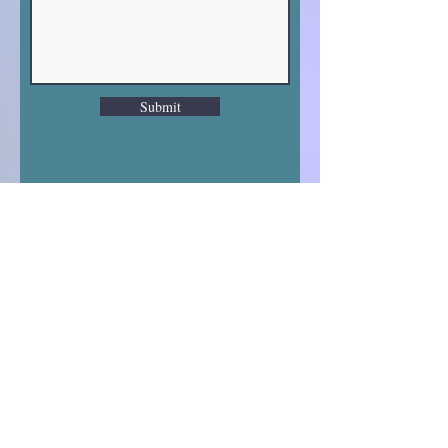
Submit