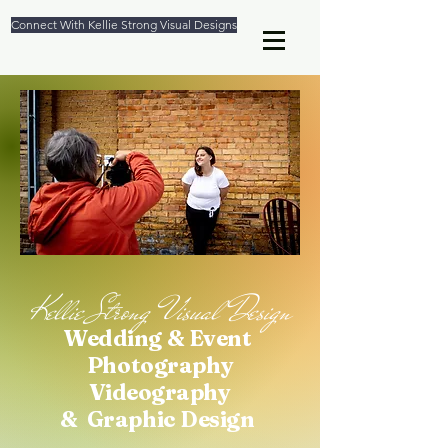
Connect With Kellie Strong Visual Designs
Kellie Strong Visual Design
We
dding & Event
Photography
Videography
& Graphic Design