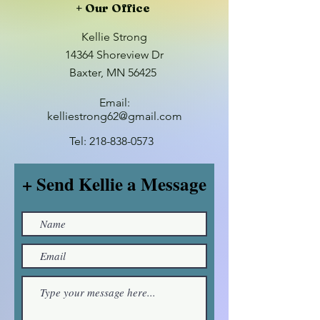
+ Our Office
Kellie Strong
14364 Shoreview Dr
Baxter, MN 56425
Email:
kelliestrong62@gmail.com
Tel:
218-838-0573
+ Send Kellie a Message