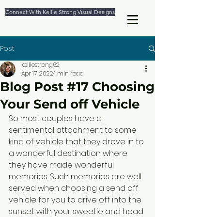
Connect With Kellie Strong Visual Designs
Post
kelliestrong62
Apr 17, 2022
1 min read
Blog Post #17 Choosing
Your Send off Vehicle
So most couples have a 
sentimental attachment to some 
kind of vehicle that they drove in to 
a wonderful destination where 
they have made wonderful 
memories. Such memories are well 
served when choosing a send off 
vehicle for you to drive off into the 
sunset with your sweetie and head 