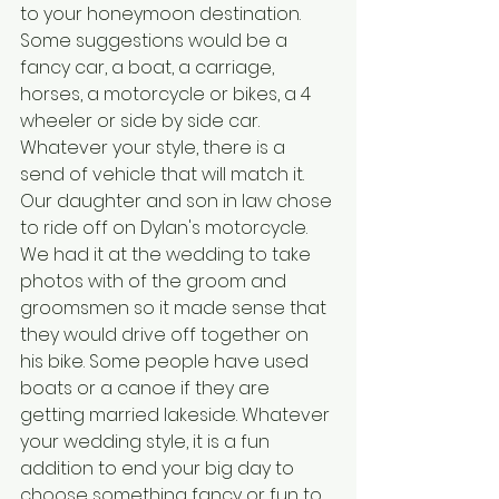
to your honeymoon destination. 
Some suggestions would be a 
fancy car, a boat, a carriage, 
horses, a motorcycle or bikes, a 4 
wheeler or side by side car. 
Whatever your style, there is a 
send of vehicle that will match it. 
Our daughter and son in law chose 
to ride off on Dylan's motorcycle. 
We had it at the wedding to take 
photos with of the groom and 
groomsmen so it made sense that 
they would drive off together on 
his bike. Some people have used 
boats or a canoe if they are 
getting married lakeside. Whatever 
your wedding style, it is a fun 
addition to end your big day to 
choose something fancy or fun to 