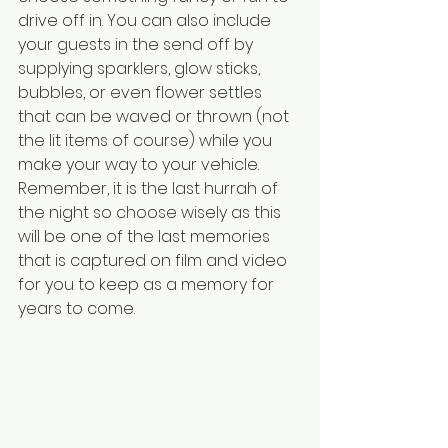
drive off in. You can also include 
your guests in the send off by 
supplying sparklers, glow sticks, 
bubbles, or even flower settles 
that can be waved or thrown (not 
the lit items of course) while you 
make your way to your vehicle. 
Remember, it is the last hurrah of 
the night so choose wisely as this 
will be one of the last memories 
that is captured on film and video 
for you to keep as a memory for 
years to come. 