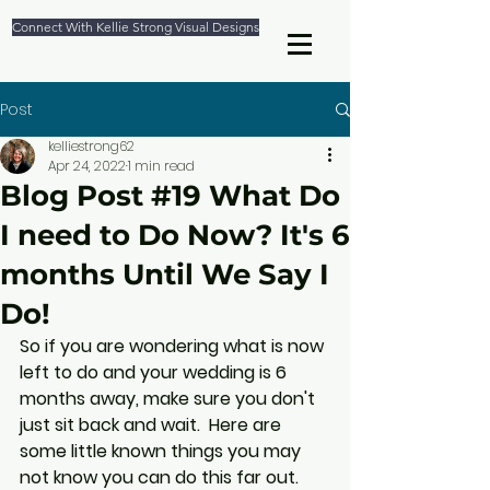
Connect With Kellie Strong Visual Designs
Post
kelliestrong62
Apr 24, 2022
1 min read
Blog Post #19 What Do
I need to Do Now? It's 6
months Until We Say I
Do!
So if you are wondering what is now 
left to do and your wedding is 6 
months away, make sure you don't 
just sit back and wait.  Here are 
some little known things you may 
not know you can do this far out. 