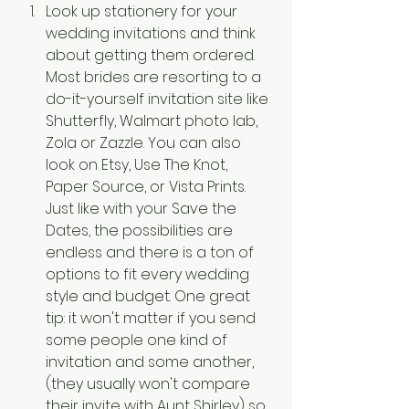
Look up stationery for your 
wedding invitations and think 
about getting them ordered. 
Most brides are resorting to a 
do-it-yourself invitation site like 
Shutterfly, Walmart photo lab, 
Zola or Zazzle. You can also 
look on Etsy, Use The Knot, 
Paper Source, or Vista Prints. 
Just like with your Save the 
Dates, the possibilities are 
endless and there is a ton of 
options to fit every wedding 
style and budget. One great 
tip: it won't matter if you send 
some people one kind of 
invitation and some another, 
(they usually won't compare 
their invite with Aunt Shirley) so 