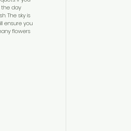
 the day 
. The sky is 
ll ensure you 
many flowers 