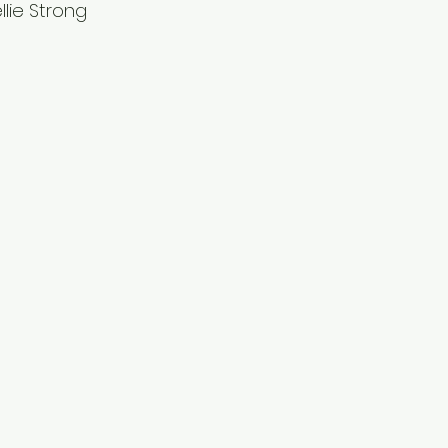
lie Strong