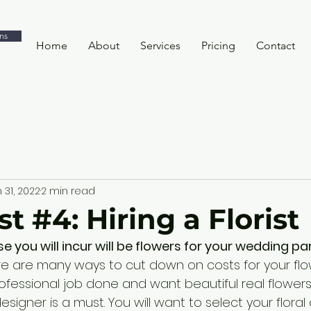
ns
Home
About
Services
Pricing
Contact
 31, 2022
2 min read
t #4: Hiring a Florist
 you will incur will be flowers for your wedding par
re are many ways to cut down on costs for your flowe
ofessional job done and want beautiful real flowers 
 designer is a must. You will want to select your floral