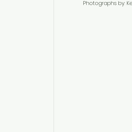
Photographs by: Kel