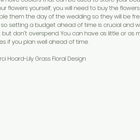
r flowers yourself, you will need to buy the flowers
e them the day of the wedding so they will be fresh
s so setting a budget ahead of time is crucial and wi
but don't overspend. You can have as little or as 
es if you plan well ahead of time. 
i Hoard-Lily Grass Floral Design