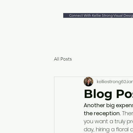
Connect With Kellie Strong Visual Desig
All Posts
kelliestrong62
Jan
Blog Pos
Another big expense
the reception.
 The
you want a truly pr
day, hiring a floral