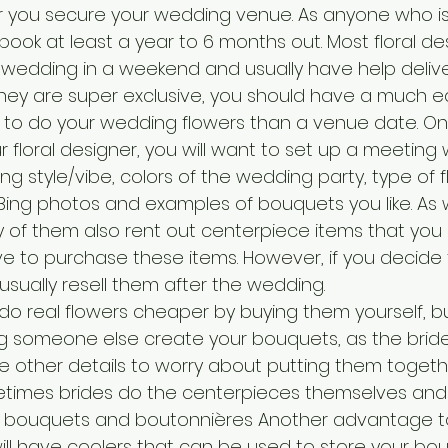
r you secure your wedding venue. As anyone who is
ll book at least a year to 6 months out. Most floral d
wedding in a weekend and usually have help delive
 they are super exclusive, you should have a much ea
to do your wedding flowers than a venue date. On
r floral designer, you will want to set up a meeting
g style/vibe, colors of the wedding party, type of 
ing photos and examples of bouquets you like. As w
 of them also rent out centerpiece items that you
e to purchase these items. However, if you decide
sually resell them after the wedding. 
do real flowers cheaper by buying them yourself, bu
someone else create your bouquets, as the bride 
the other details to worry about putting them togeth
imes brides do the centerpieces themselves and hi
e bouquets and boutonnières Another advantage to 
y will have coolers that can be used to store your bou