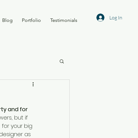
Log In
Blog
Portfolio
Testimonials
ty and for 
rs, but if 
for your big 
 designer as 