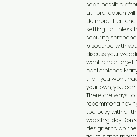
soon possible afte
at floral design wi
do more than one 
setting up. Unless
securing someone 
is secured with you
discuss your weddin
want and budget. B
centerpieces. Many
then you won't hav
your own, you can u
There are ways to 
recommend having 
too busy with all 
wedding day. Somet
designer to do th
florist is that the