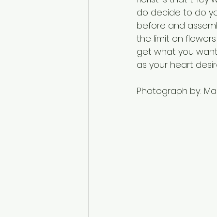
do decide to do you
before and assembl
the limit on flower
get what you want 
as your heart desir
Photograph by: Marc