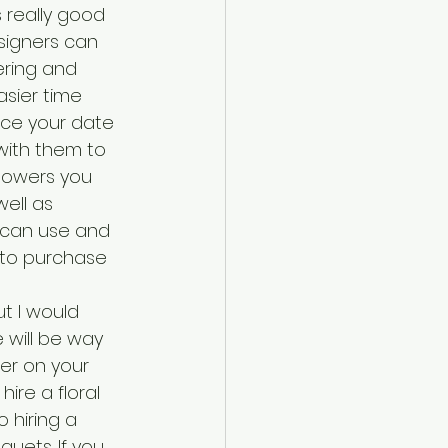
 really good 
esigners can 
ring and 
sier time 
ce your date 
 with them to 
flowers you 
ell as 
 can use and 
 to purchase 
t I would 
will be way 
er on your 
re a floral 
hiring a 
quets. If you 