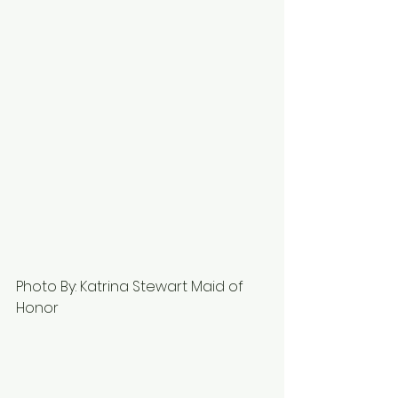
Photo By: Katrina Stewart Maid of 
Honor