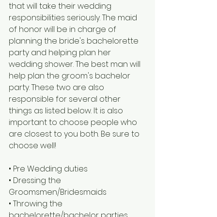
that will take their wedding 
responsibilities seriously. The maid 
of honor will be in charge of 
planning the bride's bachelorette 
party and helping plan her 
wedding shower. The best man will 
help plan the groom's bachelor 
party. These two are also 
responsible for several other 
things as listed below. It is also 
important to choose people who 
are closest to you both. Be sure to 
choose well!
• Pre Wedding duties
• Dressing the 
Groomsmen/Bridesmaids
• Throwing the 
bachelorette/bachelor parties