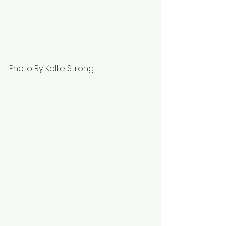
Photo By: Kellie Strong