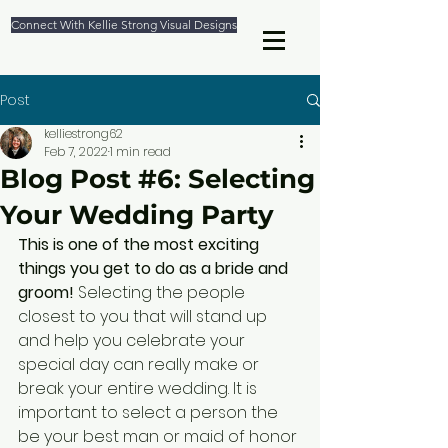
Connect With Kellie Strong Visual Designs
Post
kelliestrong62
Feb 7, 2022
1 min read
Blog Post #6: Selecting
Your Wedding Party
This is one of the most exciting 
things you get to do as a bride and 
groom!
 Selecting the people 
closest to you that will stand up 
and help you celebrate your 
special day can really make or 
break your entire wedding. It is 
important to select a person the 
be your best man or maid of honor 