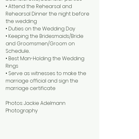
• Attend the Rehearsal and 
Rehearsal Dinner the night before 
the wedding
• Duties on the Wedding Day
• Keeping the Bridesmaids/Bride 
and Groomsmen/Groom on 
Schedule...
• Best Man-Holding the Wedding 
Rings
• Serve as witnesses to make the 
marriage official and sign the 
marriage certificate
Photos: Jackie Adelmann 
Photography